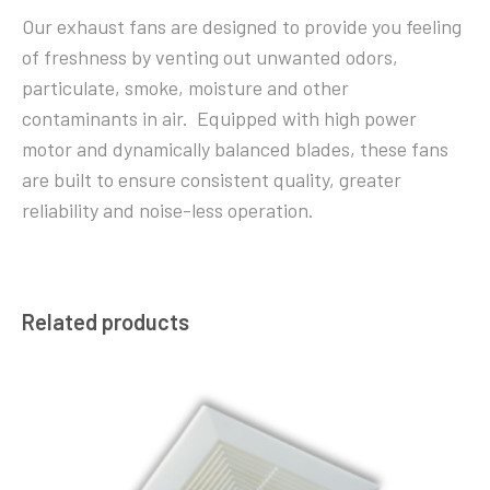
Our exhaust fans are designed to provide you feeling
of freshness by venting out unwanted odors,
particulate, smoke, moisture and other
contaminants in air. Equipped with high power
motor and dynamically balanced blades, these fans
are built to ensure consistent quality, greater
reliability and noise-less operation.
Related products