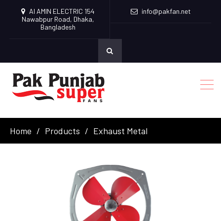
Al AMIN ELECTRIC 154
info@pakfan.net
Nawabpur Road, Dhaka,
Bangladesh
Home
Products
Exhaust Metal