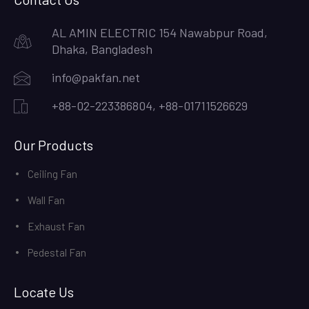
AL AMIN ELECTRIC 154 Nawabpur Road,
Dhaka, Bangladesh
info@pakfan.net
+88-02-223386804, +88-01711526629
Our Products
Ceiling Fan
Wall Fan
Exhaust Fan
Pedestal Fan
Locate Us