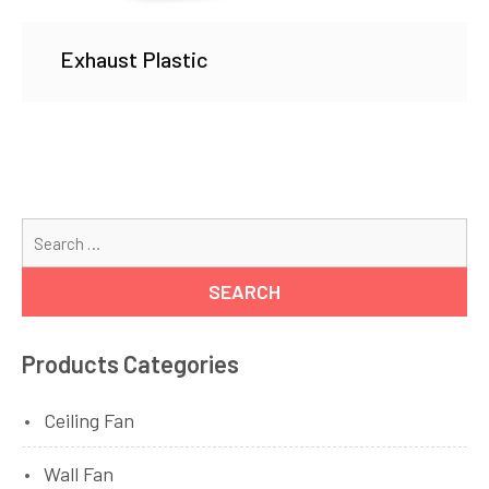
Exhaust Plastic
Se
for
Products Categories
Ceiling Fan
Wall Fan