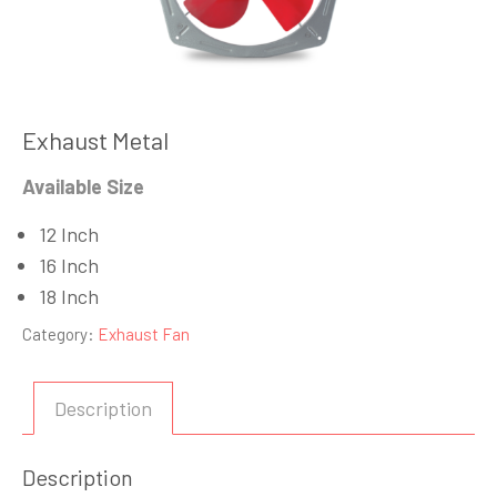
Exhaust Metal
Available Size
12 Inch
16 Inch
18 Inch
Category:
Exhaust Fan
Description
Description