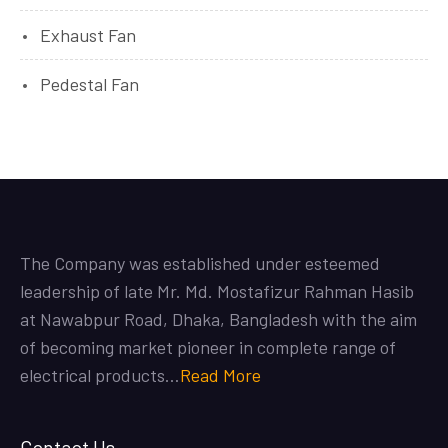
Exhaust Fan
Pedestal Fan
The Company was established under esteemed
leadership of late Mr. Md. Mostafizur Rahman Hasib
at Nawabpur Road, Dhaka, Bangladesh with the aim
of becoming market pioneer in complete range of
electrical products…
Read More
Contact Us