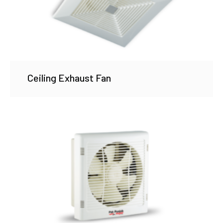
Ceiling Exhaust Fan