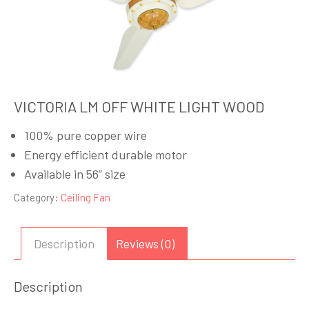
VICTORIA LM OFF WHITE LIGHT WOOD
100% pure copper wire
Energy efficient durable motor
Available in 56” size
Category:
Ceiling Fan
Description
Reviews (0)
Description