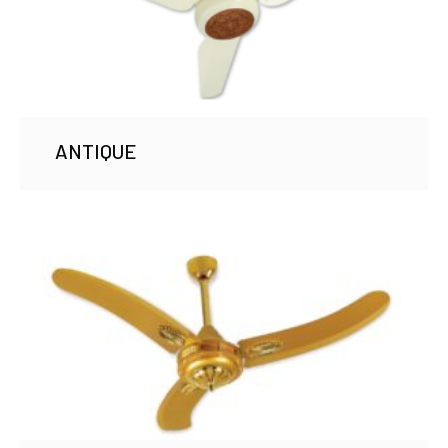
ANTIQUE