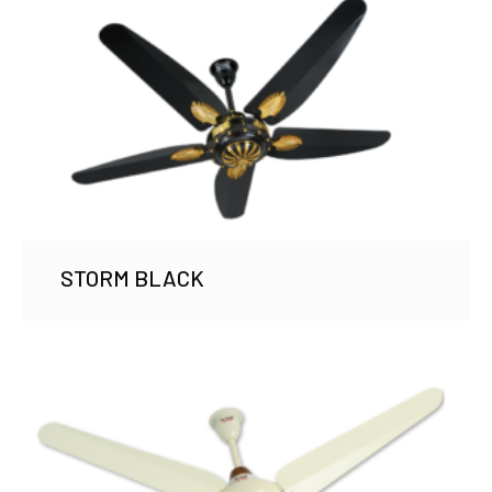
STORM BLACK