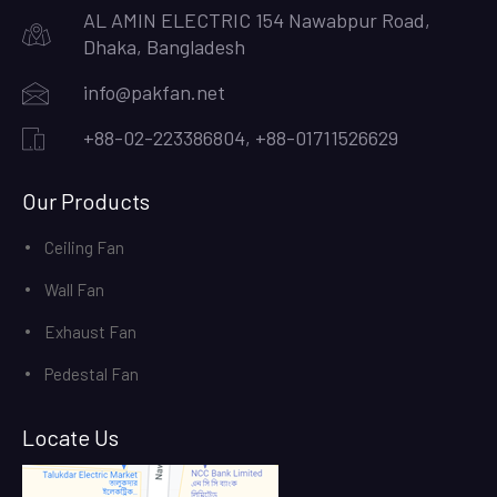
AL AMIN ELECTRIC 154 Nawabpur Road,
Dhaka, Bangladesh
info@pakfan.net
+88-02-223386804, +88-01711526629
Our Products
Ceiling Fan
Wall Fan
Exhaust Fan
Pedestal Fan
Locate Us