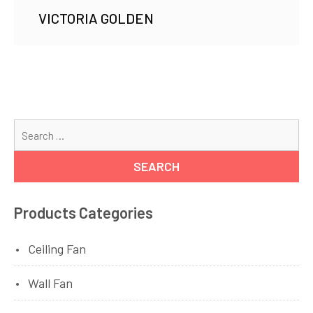
VICTORIA GOLDEN
Se
for
Products Categories
Ceiling Fan
Wall Fan