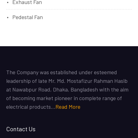
Exhaust Fan
Pedestal Fan
The Company was established under esteemed
leadership of late Mr. Md. Mostafizur Rahman Hasib
at Nawabpur Road, Dhaka, Bangladesh with the aim
of becoming market pioneer in complete range of
electrical products…
Read More
Contact Us