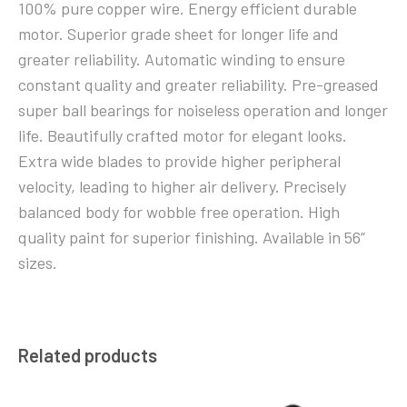
100% pure copper wire. Energy efficient durable
motor. Superior grade sheet for longer life and
greater reliability. Automatic winding to ensure
constant quality and greater reliability. Pre-greased
super ball bearings for noiseless operation and longer
life. Beautifully crafted motor for elegant looks.
Extra wide blades to provide higher peripheral
velocity, leading to higher air delivery. Precisely
balanced body for wobble free operation. High
quality paint for superior finishing. Available in 56”
sizes.
Related products