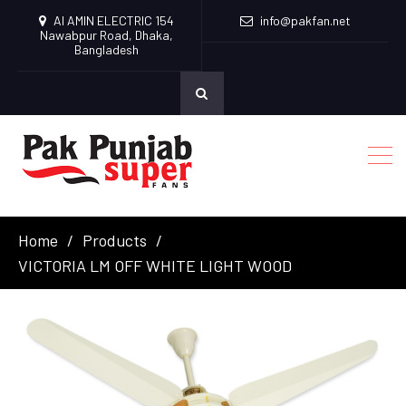
Al AMIN ELECTRIC 154
info@pakfan.net
Nawabpur Road, Dhaka,
Bangladesh
Home
Products
VICTORIA LM OFF WHITE LIGHT WOOD