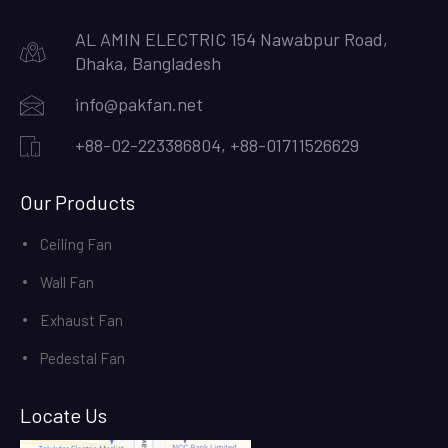
AL AMIN ELECTRIC 154 Nawabpur Road,
Dhaka, Bangladesh
info@pakfan.net
+88-02-223386804, +88-01711526629
Our Products
Ceiling Fan
Wall Fan
Exhaust Fan
Pedestal Fan
Locate Us