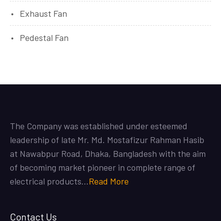
Exhaust Fan
Pedestal Fan
The Company was established under esteemed
leadership of late Mr. Md. Mostafizur Rahman Hasib
at Nawabpur Road, Dhaka, Bangladesh with the aim
of becoming market pioneer in complete range of
electrical products…
Read More
Contact Us