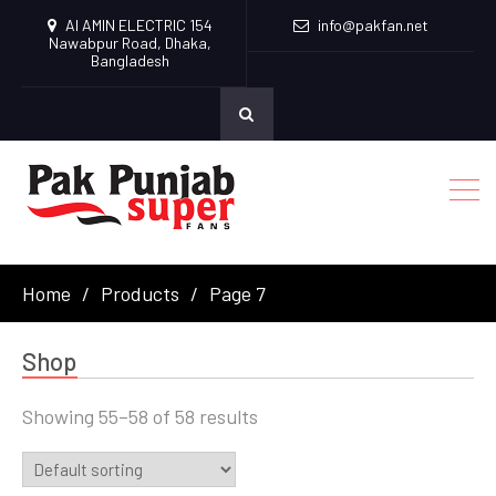
Al AMIN ELECTRIC 154
info@pakfan.net
Nawabpur Road, Dhaka,
Bangladesh
Home
Products
Page 7
Shop
Showing 55–58 of 58 results