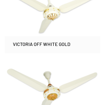
VICTORIA OFF WHITE GOLD