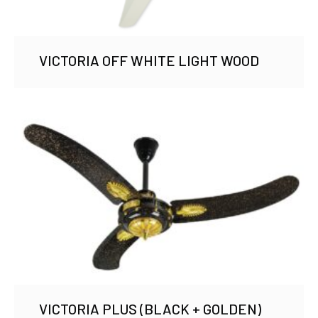
VICTORIA OFF WHITE LIGHT WOOD
VICTORIA PLUS (BLACK + GOLDEN)