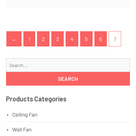
←
1
2
3
4
5
6
7
Se
for
Products Categories
Ceiling Fan
Wall Fan