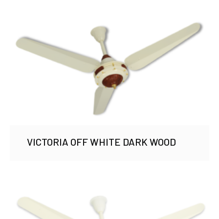
VICTORIA OFF WHITE DARK WOOD