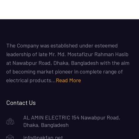
The Company was established under esteemed
leadership of late Mr. Md. Mostafizur Rahman Hasib
at Nawabpur Road, Dhaka, Bangladesh with the aim
of becoming market pioneer in complete range of
electrical products…
Read More
Contact Us
AL AMIN ELECTRIC 154 Nawabpur Road,
Dhaka, Bangladesh
info@pakfan.net