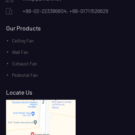
+88-02-223386804, +88-01711526629
Our Products
Ceiling Fan
Wall Fan
Exhaust Fan
Pedestal Fan
Locate Us