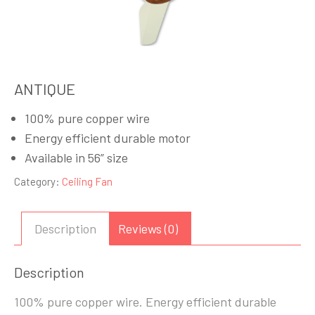
ANTIQUE
100% pure copper wire
Energy efficient durable motor
Available in 56” size
Category:
Ceiling Fan
Description
Reviews (0)
Description
100% pure copper wire. Energy efficient durable