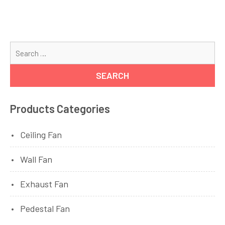
Se
for
Products Categories
Ceiling Fan
Wall Fan
Exhaust Fan
Pedestal Fan