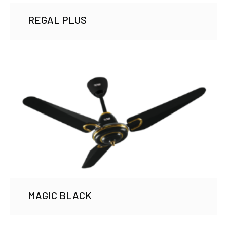
REGAL PLUS
MAGIC BLACK