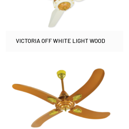
VICTORIA OFF WHITE LIGHT WOOD