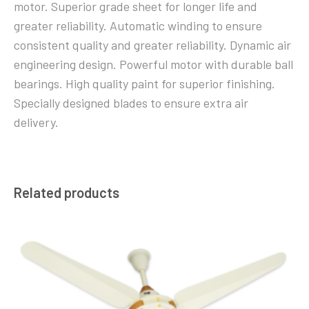
motor. Superior grade sheet for longer life and
greater reliability. Automatic winding to ensure
consistent quality and greater reliability. Dynamic air
engineering design. Powerful motor with durable ball
bearings. High quality paint for superior finishing.
Specially designed blades to ensure extra air
delivery.
Related products