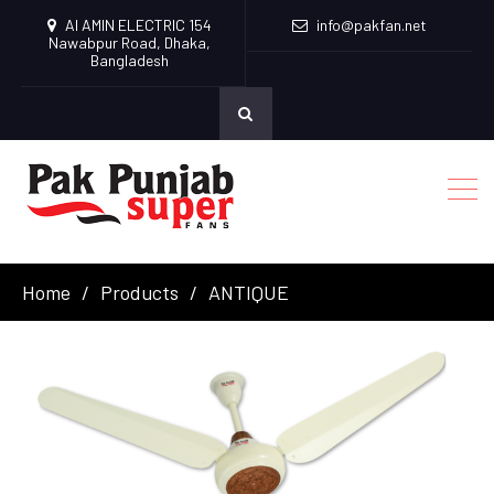
Al AMIN ELECTRIC 154
info@pakfan.net
Nawabpur Road, Dhaka,
Bangladesh
Home
Products
ANTIQUE